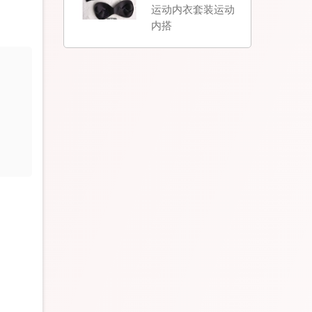
运动内衣套装运动
内搭