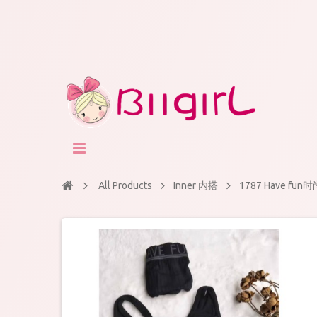
All Products
Inner 内搭
1787 Have 