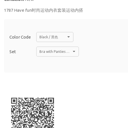
1787 Have fun时尚运动内衣套装运动内搭
Color Code
Black / 黑色
Set
Bra with Panties Set