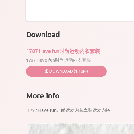
Download
1787 Have fun时尚运动内衣套装
1787 Have fun时尚运动内衣套装
DOWNLOAD (1.18M)
More info
1787 Have fun时尚运动内衣套装运动内搭