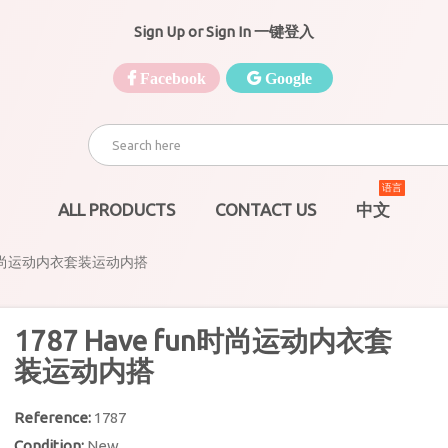
Sign Up or Sign In 一键登入
Facebook
Google
语言
ALL PRODUCTS
CONTACT US
中文
fun时尚运动内衣套装运动内搭
1787 Have fun时尚运动内衣套
装运动内搭
Reference:
1787
Condition:
New