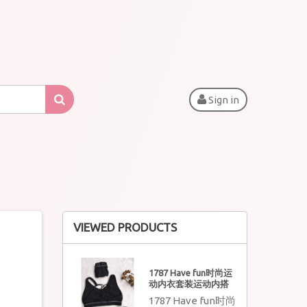
Sign in
VIEWED PRODUCTS
1787 Have fun时尚运
动内衣套装运动内搭
1787 Have fun时尚