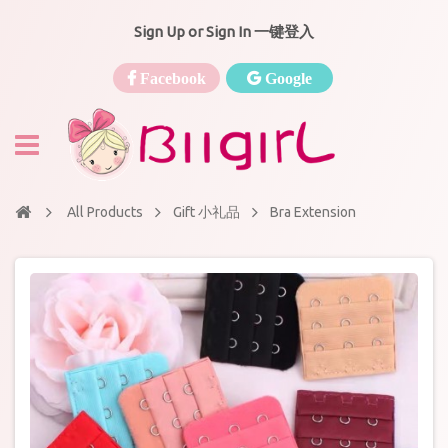
Sign Up or Sign In 一键登入
Facebook
Google
All Products
Gift 小礼品
Bra Extension