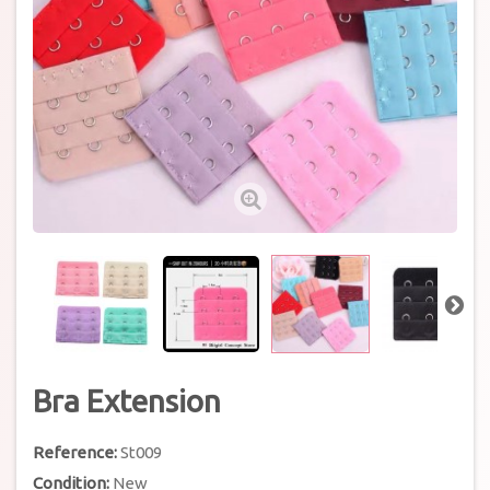
Bra Extension
Reference:
St009
Condition:
New