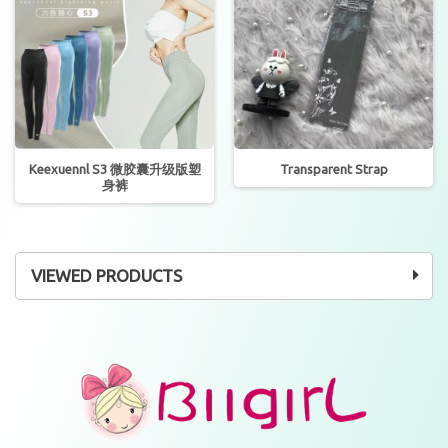
Keexuennl S3 微胶囊升级版塑
Transparent Strap
身裤
VIEWED PRODUCTS