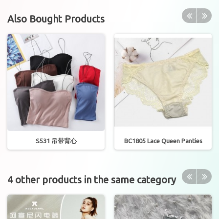
Also Bought Products
S531 吊带背心
BC1805 Lace Queen Panties
4 other products in the same category