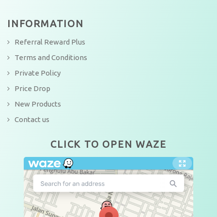
INFORMATION
Referral Reward Plus
Terms and Conditions
Private Policy
Price Drop
New Products
Contact us
CLICK TO OPEN WAZE