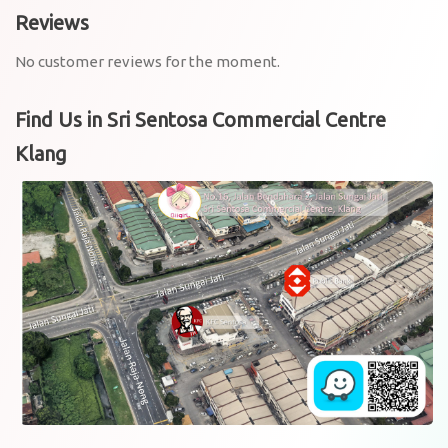
Reviews
No customer reviews for the moment.
Find Us in Sri Sentosa Commercial Centre
Klang