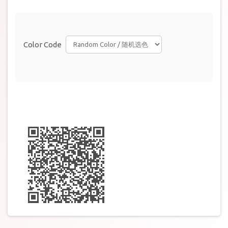
Color Code