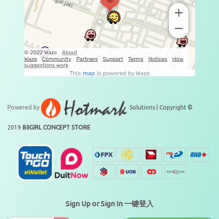
Powered by
Solutions | Copyright ©
2019
BIIGIRL CONCEPT STORE
Sign Up or Sign In 一键登入