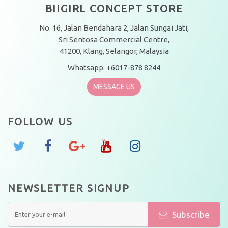
BIIGIRL CONCEPT STORE
No. 16, Jalan Bendahara 2, Jalan Sungai Jati,
Sri Sentosa Commercial Centre,
41200, Klang, Selangor, Malaysia
Whatsapp: +6017-878 8244
MESSAGE US
FOLLOW US
NEWSLETTER SIGNUP
Subscribe